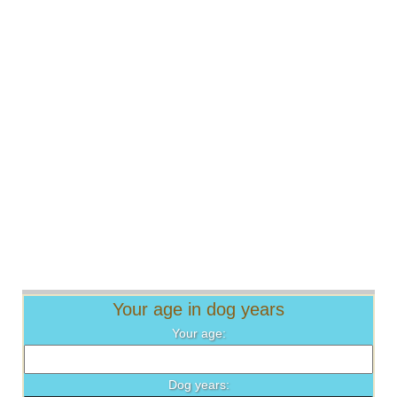
Your age in dog years
Your age:
Dog years: