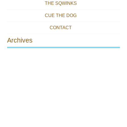
THE SQWINKS
CUE THE DOG
CONTACT
Archives
Post navigation