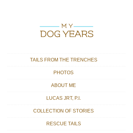
Skip to content
Main menu
TAILS FROM THE TRENCHES
PHOTOS
ABOUT ME
LUCAS JRT, P.I.
COLLECTION OF STORIES
RESCUE TAILS