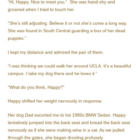
“Hi, Happy. Nice to meet you.” She was hand-shy and
groaned when I tried to touch her.
“She’s still adjusting. Believe it or not she’s come a long way.
She was found in South Central guarding a box of her dead
puppies.”
I kept my distance and admired the pair of them.
“I was thinking we could walk her around UCLA. It’s a beautiful
campus. I take my dog there and he loves it.”
“What do you think, Happy?”
Happy shifted her weight nervously in response.
Her dog Dad escorted me to his 1980s BMW Sedan. Happy
tentatively jumped into the back seat and knead the back seat
nervously as if she were making wine in a vat. As we pulled
through the gates, she began drooling profusely.