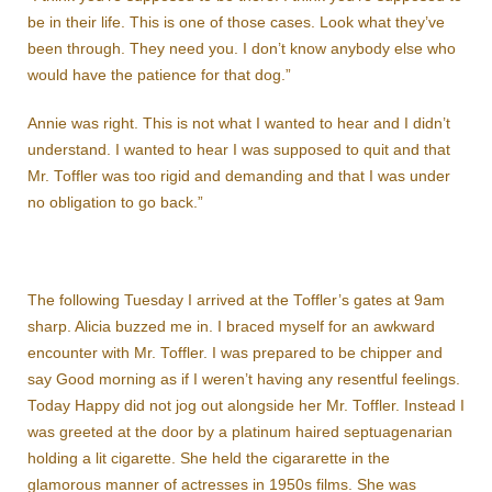
be in their life. This is one of those cases. Look what they’ve
been through. They need you. I don’t know anybody else who
would have the patience for that dog.”
Annie was right. This is not what I wanted to hear and I didn’t
understand. I wanted to hear I was supposed to quit and that
Mr. Toffler was too rigid and demanding and that I was under
no obligation to go back.”
The following Tuesday I arrived at the Toffler’s gates at 9am
sharp. Alicia buzzed me in. I braced myself for an awkward
encounter with Mr. Toffler. I was prepared to be chipper and
say Good morning as if I weren’t having any resentful feelings.
Today Happy did not jog out alongside her Mr. Toffler. Instead I
was greeted at the door by a platinum haired septuagenarian
holding a lit cigarette. She held the cigararette in the
glamorous manner of actresses in 1950s films. She was