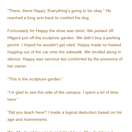
“There, there Happy. Everything’s going to be okay.” He
reached a long arm back to comfort his dog.
Fortunately for Happy the drive was short. We parked off
Hilgard just off the sculpture garden. We didn’t buy a parking
permit. I hoped he wouldn’t get cited. Happy made no hasted
hopping out of the car onto the sidewalk. We strolled along in
silence. Happy was nervous but comforted by the presence of
her owner.
“This is the sculpture garden.”
“I’m glad to see this side of the campus. I spent a lot of time
here.”
“Did you teach here? I made a logical deduction based on his
age and mannerisms.