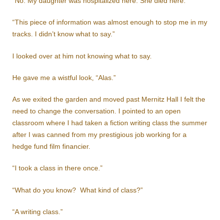
“No. My daughter was hospitalized here. She died here.”
“This piece of information was almost enough to stop me in my
tracks. I didn’t know what to say.”
I looked over at him not knowing what to say.
He gave me a wistful look, “Alas.”
As we exited the garden and moved past Mernitz Hall I felt the
need to change the conversation. I pointed to an open
classroom where I had taken a fiction writing class the summer
after I was canned from my prestigious job working for a
hedge fund film financier.
“I took a class in there once.”
“What do you know? What kind of class?”
“A writing class.”