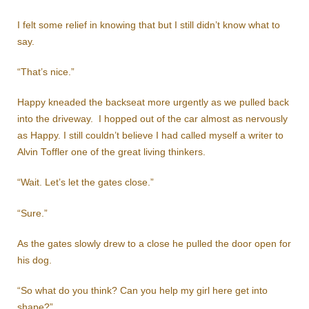
I felt some relief in knowing that but I still didn’t know what to
say.
“That’s nice.”
Happy kneaded the backseat more urgently as we pulled back
into the driveway. I hopped out of the car almost as nervously
as Happy. I still couldn’t believe I had called myself a writer to
Alvin Toffler one of the great living thinkers.
“Wait. Let’s let the gates close.”
“Sure.”
As the gates slowly drew to a close he pulled the door open for
his dog.
“So what do you think? Can you help my girl here get into
shape?”