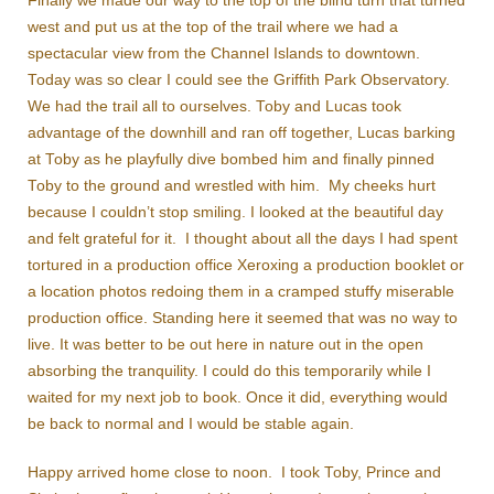
Finally we made our way to the top of the blind turn that turned
west and put us at the top of the trail where we had a
spectacular view from the Channel Islands to downtown.
Today was so clear I could see the Griffith Park Observatory.
We had the trail all to ourselves. Toby and Lucas took
advantage of the downhill and ran off together, Lucas barking
at Toby as he playfully dive bombed him and finally pinned
Toby to the ground and wrestled with him. My cheeks hurt
because I couldn’t stop smiling. I looked at the beautiful day
and felt grateful for it. I thought about all the days I had spent
tortured in a production office Xeroxing a production booklet or
a location photos redoing them in a cramped stuffy miserable
production office. Standing here it seemed that was no way to
live. It was better to be out here in nature out in the open
absorbing the tranquility. I could do this temporarily while I
waited for my next job to book. Once it did, everything would
be back to normal and I would be stable again.
Happy arrived home close to noon. I took Toby, Prince and