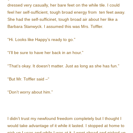
dressed very casually, her bare feet on the while tile. I could
feel her self-sufficient, tough broad energy from ten feet away.
She had the self-sufficinet, tough broad air about her like a
Barbara Stanwyck. I assumed this was Mrs. Toffler.
“Hi. Looks like Happy’s ready to go.”
“I’ll be sure to have her back in an hour.”
“That’s okay. It doesn’t matter. Just as long as she has fun.”
“But Mr. Toffler said –“
“Don’t worry about him.”
I didn’t trust my newfound freedom completely but I thought I
would take advantage of it while it lasted. I stopped at home to
pick up Lucas and while I was at it, I went ahead and picked up