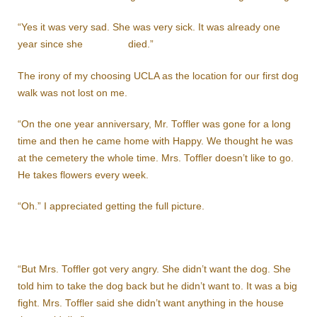
“Yes it was very sad. She was very sick. It was already one
year since she died.”
The irony of my choosing UCLA as the location for our first dog
walk was not lost on me.
“On the one year anniversary, Mr. Toffler was gone for a long
time and then he came home with Happy. We thought he was
at the cemetery the whole time. Mrs. Toffler doesn’t like to go.
He takes flowers every week.
“Oh.” I appreciated getting the full picture.
“But Mrs. Toffler got very angry. She didn’t want the dog. She
told him to take the dog back but he didn’t want to. It was a big
fight. Mrs. Toffler said she didn’t want anything in the house