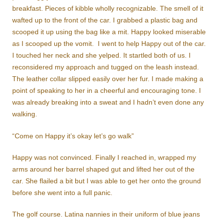
breakfast. Pieces of kibble wholly recognizable. The smell of it
wafted up to the front of the car. I grabbed a plastic bag and
scooped it up using the bag like a mit. Happy looked miserable
as I scooped up the vomit. I went to help Happy out of the car.
I touched her neck and she yelped. It startled both of us. I
reconsidered my approach and tugged on the leash instead.
The leather collar slipped easily over her fur. I made making a
point of speaking to her in a cheerful and encouraging tone. I
was already breaking into a sweat and I hadn’t even done any
walking.
“Come on Happy it’s okay let’s go walk”
Happy was not convinced. Finally I reached in, wrapped my
arms around her barrel shaped gut and lifted her out of the
car. She flailed a bit but I was able to get her onto the ground
before she went into a full panic.
The golf course. Latina nannies in their uniform of blue jeans