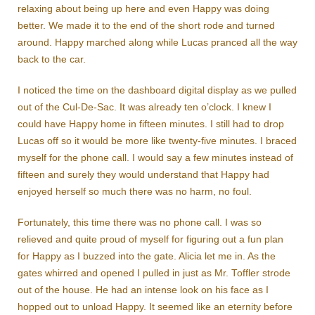
relaxing about being up here and even Happy was doing
better. We made it to the end of the short rode and turned
around. Happy marched along while Lucas pranced all the way
back to the car.
I noticed the time on the dashboard digital display as we pulled
out of the Cul-De-Sac. It was already ten o’clock. I knew I
could have Happy home in fifteen minutes. I still had to drop
Lucas off so it would be more like twenty-five minutes. I braced
myself for the phone call. I would say a few minutes instead of
fifteen and surely they would understand that Happy had
enjoyed herself so much there was no harm, no foul.
Fortunately, this time there was no phone call. I was so
relieved and quite proud of myself for figuring out a fun plan
for Happy as I buzzed into the gate. Alicia let me in. As the
gates whirred and opened I pulled in just as Mr. Toffler strode
out of the house. He had an intense look on his face as I
hopped out to unload Happy. It seemed like an eternity before