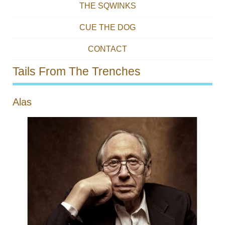
THE SQWINKS
CUE THE DOG
CONTACT
Tails From The Trenches
Alas