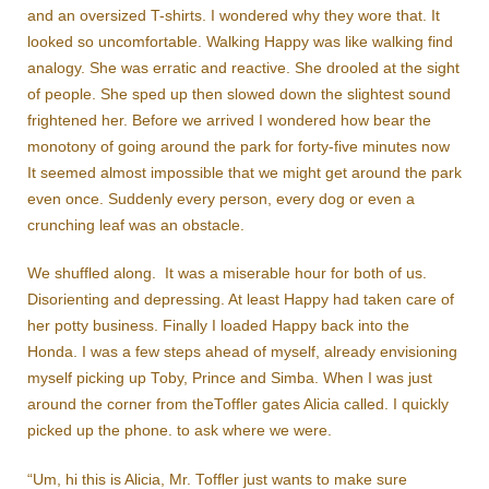
and an oversized T-shirts. I wondered why they wore that. It
looked so uncomfortable. Walking Happy was like walking find
analogy. She was erratic and reactive. She drooled at the sight
of people. She sped up then slowed down the slightest sound
frightened her. Before we arrived I wondered how bear the
monotony of going around the park for forty-five minutes now
It seemed almost impossible that we might get around the park
even once. Suddenly every person, every dog or even a
crunching leaf was an obstacle.
We shuffled along. It was a miserable hour for both of us.
Disorienting and depressing. At least Happy had taken care of
her potty business. Finally I loaded Happy back into the
Honda. I was a few steps ahead of myself, already envisioning
myself picking up Toby, Prince and Simba. When I was just
around the corner from theToffler gates Alicia called. I quickly
picked up the phone. to ask where we were.
“Um, hi this is Alicia, Mr. Toffler just wants to make sure