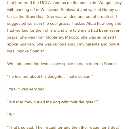
that bordered the UCLA campus on the east side. We got lucky
with parking off of Westwood Boulevard and walked Happy as
far as the Bruin Bear. She was winded and out of breath so I
suggested we sit in the cool grass. I asked Alicia how long she
had worked for the Tofflers and she told me it had been seven
years. She was from Monterey, Mexico. She was surprised I
spoke Spanish. She was curious about my parents and how it
was I spoke Spanish.
We had a comfort level as we spoke to each other in Spanish.
“He told me about his daughter. That’s so sad.”
“Yes, it was very sad.”
“Is it true they buried the dog with their daughter?”
“Si.”
“That’s so sad. Their daughter and then their daughter’s dog.”