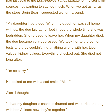
had just sold to the
Los Angeles Times Magazine
. my story, my
sources not wanting to say too much. When we got as far as
the steps Bruin Bear I suggested we turn around.
“My daughter had a dog. When my daughter was still home
with us, the dog laid at her feet in bed the whole time she was
bedridden. She refused to leave her. When my daughter died,
the dog became very depressed. We took her to the vet for
tests and they couldn’t find anything wrong with her. Liver
values, kidney values. Everything checked out. She died not
long after.
“I’m so sorry.”
He looked at me with a sad smile, “Alas.”
Alas, I thought.
“ I had my daughter’s casket exhumed and we buried the dog
with her. At least now they’re together.”