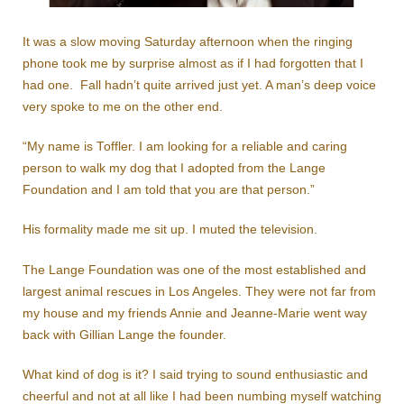
It was a slow moving Saturday afternoon when the ringing
phone took me by surprise almost as if I had forgotten that I
had one. Fall hadn’t quite arrived just yet. A man’s deep voice
very spoke to me on the other end.
“My name is Toffler. I am looking for a reliable and caring
person to walk my dog that I adopted from the Lange
Foundation and I am told that you are that person.”
His formality made me sit up. I muted the television.
The Lange Foundation was one of the most established and
largest animal rescues in Los Angeles. They were not far from
my house and my friends Annie and Jeanne-Marie went way
back with Gillian Lange the founder.
What kind of dog is it? I said trying to sound enthusiastic and
cheerful and not at all like I had been numbing myself watching