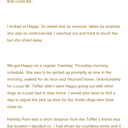
that could die.”
I looked at Happy. So sweet and so nervous. taken by surprise
she was so controversial. I reached out and tried to touch her
but she shied away.
We got Happy on a regular Tuesday, Thursday morning
schedule. She was to be picked up promptly at nine in the
morning, walked for an hour and returned home. Unfortunately
for Lucas Mr. Toffler didn’t want Happy going out with other
dogs so Lucas had to stay home. I would also have to find a
way to adjust the pick up time for the Yorkin dogs who lived
close by.
Holmby Park was a short distance from the Toffler’s home was
the location I decided on. I had driven by countless times and it