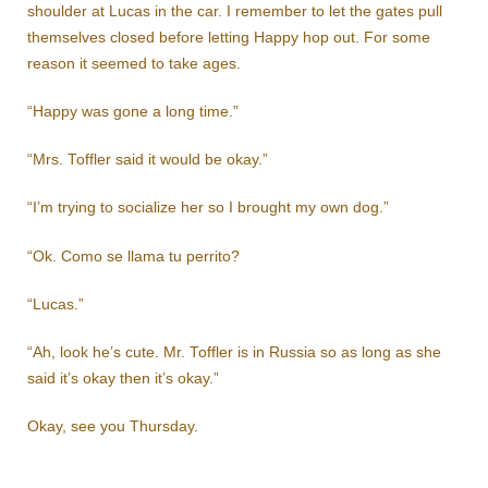
shoulder at Lucas in the car. I remember to let the gates pull
themselves closed before letting Happy hop out. For some
reason it seemed to take ages.
“Happy was gone a long time.”
“Mrs. Toffler said it would be okay.”
“I’m trying to socialize her so I brought my own dog.”
“Ok. Como se llama tu perrito?
“Lucas.”
“Ah, look he’s cute. Mr. Toffler is in Russia so as long as she
said it’s okay then it’s okay.”
Okay, see you Thursday.