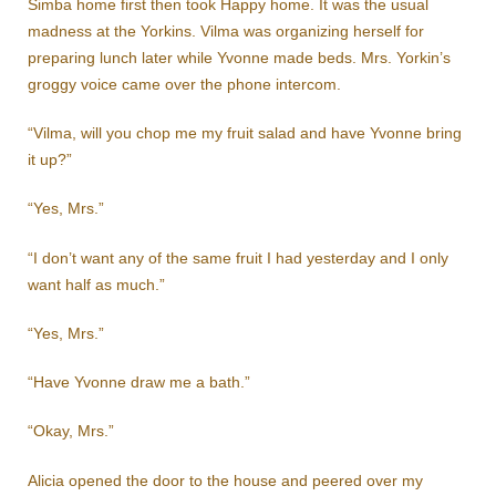
Simba home first then took Happy home. It was the usual
madness at the Yorkins. Vilma was organizing herself for
preparing lunch later while Yvonne made beds. Mrs. Yorkin’s
groggy voice came over the phone intercom.
“Vilma, will you chop me my fruit salad and have Yvonne bring
it up?”
“Yes, Mrs.”
“I don’t want any of the same fruit I had yesterday and I only
want half as much.”
“Yes, Mrs.”
“Have Yvonne draw me a bath.”
“Okay, Mrs.”
Alicia opened the door to the house and peered over my