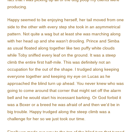
producing.
Happy seemed to be enjoying herself, her tail moved from one
side to the other with every step she took in an asymmetrical
pattern. Not quite a wag but at least she was marching along
with her head up and she wasn’t drooling. Prince and Simba
as usual floated along together like two puffy white clouds
while Toby sniffed every leaf on the ground. It was a steep
climb the entire first half-mile. This was definitely not an
occupation for the out of the shape. I trudged along keeping
everyone together and keeping my eye on Lucas as he
approached the blind turn up ahead. You never knew who was
going to come around that corner that might set off the alarm
bell and he would start his incessant barking. Or God forbid it
was a Boxer or a breed he was afraid of and then we’d be in
big trouble. Happy trudged along the steep climb was a
challenge for her so we just took our time.