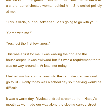
a short, barrel chested woman behind him. She smiled politely
at me.
“This is Alicia, our housekeeper. She’s going to go with you.”
“Come with me?”
“Yes, just the first few times.”
This was a first for me. I was walking the dog and the
housekeeper. It was awkward but if it was a requirement there
was no way around it. At least not today.
I helped my two companions into the car. I decided we would
go to UCLA only today was a school day so it parking would be
difficult.
It was a warm day. Rivulets of drool streamed from Happy’s
mouth as we made our way along the sloping curved street