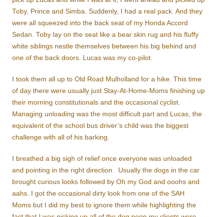
Toby, Prince and Simba. Suddenly, I had a real pack. And they
were all squeezed into the back seat of my Honda Accord
Sedan. Toby lay on the seat like a bear skin rug and his fluffy
white siblings nestle themselves between his big behind and
one of the back doors. Lucas was my co-pilot.
I took them all up to Old Road Mulholland for a hike. This time
of day there were usually just Stay-At-Home-Moms finishing up
their morning constitutionals and the occasional cyclist.
Managing unloading was the most difficult part and Lucas, the
equivalent of the school bus driver’s child was the biggest
challenge with all of his barking.
I breathed a big sigh of relief once everyone was unloaded
and pointing in the right direction. Usually the dogs in the car
brought curious looks followed by Oh my God and ooohs and
aahs. I got the occasional dirty look from one of the SAH
Moms but I did my best to ignore them while highlighting the
fact that I was picking up all of the dog poop my clients were