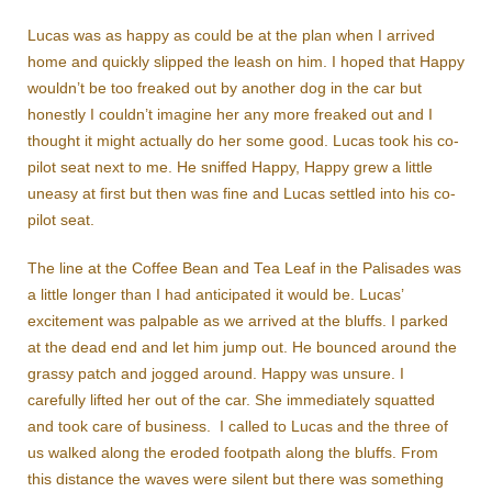
Lucas was as happy as could be at the plan when I arrived
home and quickly slipped the leash on him. I hoped that Happy
wouldn’t be too freaked out by another dog in the car but
honestly I couldn’t imagine her any more freaked out and I
thought it might actually do her some good. Lucas took his co-
pilot seat next to me. He sniffed Happy, Happy grew a little
uneasy at first but then was fine and Lucas settled into his co-
pilot seat.
The line at the Coffee Bean and Tea Leaf in the Palisades was
a little longer than I had anticipated it would be. Lucas’
excitement was palpable as we arrived at the bluffs. I parked
at the dead end and let him jump out. He bounced around the
grassy patch and jogged around. Happy was unsure. I
carefully lifted her out of the car. She immediately squatted
and took care of business. I called to Lucas and the three of
us walked along the eroded footpath along the bluffs. From
this distance the waves were silent but there was something