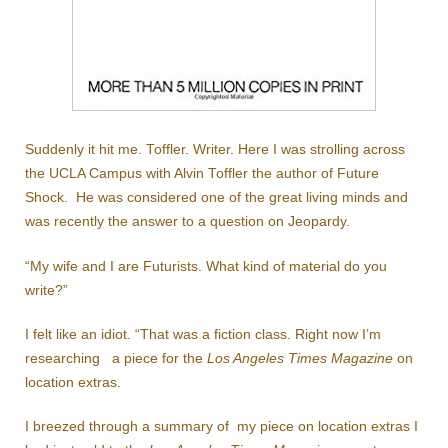
Suddenly it hit me. Toffler. Writer. Here I was strolling across
the UCLA Campus with Alvin Toffler the author of Future
Shock. He was considered one of the great living minds and
was recently the answer to a question on Jeopardy.
“My wife and I are Futurists. What kind of material do you
write?”
I felt like an idiot. “That was a fiction class. Right now I’m
researching a piece for the
Los Angeles Times Magazine
on
location extras.
I breezed through a summary of my piece on location extras I