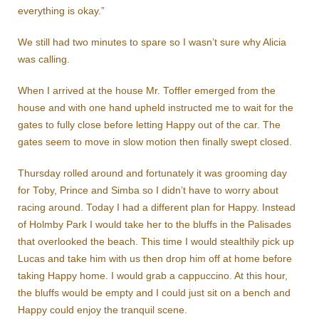
everything is okay.”
We still had two minutes to spare so I wasn’t sure why Alicia
was calling.
When I arrived at the house Mr. Toffler emerged from the
house and with one hand upheld instructed me to wait for the
gates to fully close before letting Happy out of the car. The
gates seem to move in slow motion then finally swept closed.
Thursday rolled around and fortunately it was grooming day
for Toby, Prince and Simba so I didn’t have to worry about
racing around. Today I had a different plan for Happy. Instead
of Holmby Park I would take her to the bluffs in the Palisades
that overlooked the beach. This time I would stealthily pick up
Lucas and take him with us then drop him off at home before
taking Happy home. I would grab a cappuccino. At this hour,
the bluffs would be empty and I could just sit on a bench and
Happy could enjoy the tranquil scene.