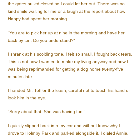
the gates pulled closed so I could let her out. There was no
kind smile waiting for me or a laugh at the report about how
Happy had spent her morning.
“You are to pick her up at nine in the morning and have her
back by ten. Do you understand?”
I shrank at his scolding tone. I felt so small. I fought back tears.
This is not how I wanted to make my living anyway and now I
was being reprimanded for getting a dog home twenty-five
minutes late.
I handed Mr. Toffler the leash, careful not to touch his hand or
look him in the eye.
“Sorry about that. She was having fun.”
I quickly slipped back into my car and without know why I
drove to Holmby Park and parked alongside it. I dialed Annie.