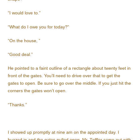
“I would love to.”
“What do I owe you for today?”
“On the house, ”
“Good deal.”
He pointed to a faint outline of a rectangle about twenty feet in
front of the gates. You’ll need to drive over that to get the
gates to open. Be sure to go over the middle. If you just hit the
corners the gates won’t open.
“Thanks.”
I showed up promptly at nine am on the appointed day. I
buzzed in and the gates pulled open. Mr. Toffler came out with