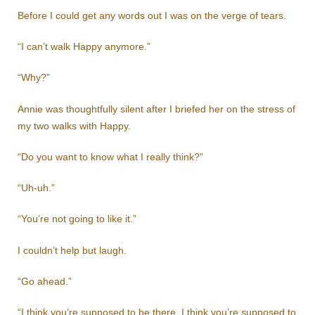
Before I could get any words out I was on the verge of tears.
“I can’t walk Happy anymore.”
“Why?”
Annie was thoughtfully silent after I briefed her on the stress of
my two walks with Happy.
“Do you want to know what I really think?”
“Uh-uh.”
“You’re not going to like it.”
I couldn’t help but laugh.
“Go ahead.”
“I think you’re supposed to be there. I think you’re supposed to