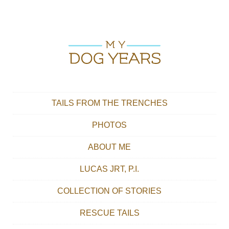
Skip to content
Main menu
TAILS FROM THE TRENCHES
PHOTOS
ABOUT ME
LUCAS JRT, P.I.
COLLECTION OF STORIES
RESCUE TAILS