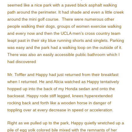
seemed like a nice park with a paved black asphalt walking
path around the perimeter. It had shade and even a little creek
around the mini golf course. There were numerous other
people walking their dogs, groups of women exercise walking
and every now and then the UCLA men’s cross country team
leapt past in their sky blue running shorts and singlets. Parking
was easy and the park had a walking loop on the outside of it.
There was also an easily accessible public bathroom which I
had discovered
Mr. Toffler and Happy had just returned from their breakfast
when I returned. He and Alicia watched as Happy tentatively
hopped up into the back of my Honda sedan and onto the
backseat. Happy rode stiff legged, knees hyperextended
rocking back and forth like a wooden horse in danger of
toppling over at every decrease in speed or acceleration.
Right as we pulled up to the park, Happy quietly wretched up a
pile of egg yolk colored bile mixed with the remnants of her