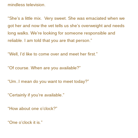
mindless television.
“She’s a little mix. Very sweet. She was emaciated when we
got her and now the vet tells us she’s overweight and needs
long walks. We’re looking for someone responsible and
reliable. I am told that you are that person.”
“Well, I’d like to come over and meet her first.”
“Of course. When are you available?”
“Um..I mean do you want to meet today?”
“Certainly if you’re available.”
“How about one o’clock?”
“One o’clock it is.”