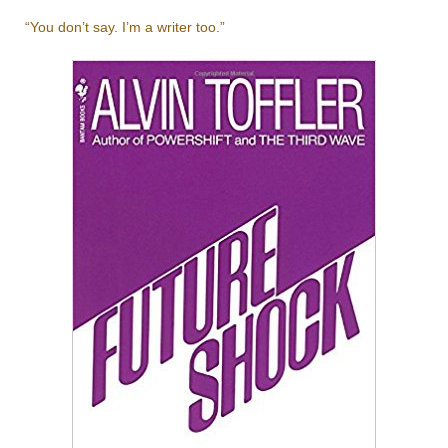
“You don’t say. I’m a writer too.”