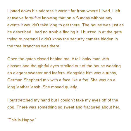
I jotted down his address it wasn’t far from where I lived. I left
at twelve forty-five knowing that on a Sunday without any
events it wouldn’t take long to get there. The house was just as
he described I had no trouble finding it. I buzzed in at the gate
trying to pretend I didn’t know the security camera hidden in
the tree branches was there.
Once the gates closed behind me. A tall lanky man with
glasses and thoughtful eyes strolled out of the house wearing
an elegant sweater and loafers. Alongside him was a tubby,
German Shepherd mix with a face like a fox. She was on a
long leather leash. She moved quietly.
I outstretched my hand but I couldn’t take my eyes off of the
dog. There was something so sweet and fractured about her.
“This is Happy.”