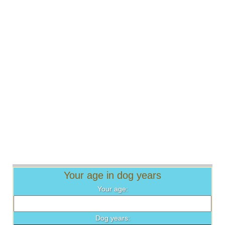
Your age in dog years
Your age:
Dog years: