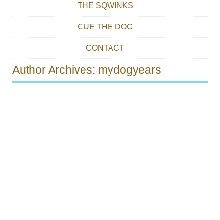
THE SQWINKS
CUE THE DOG
CONTACT
Author Archives:
mydogyears
Post navigation