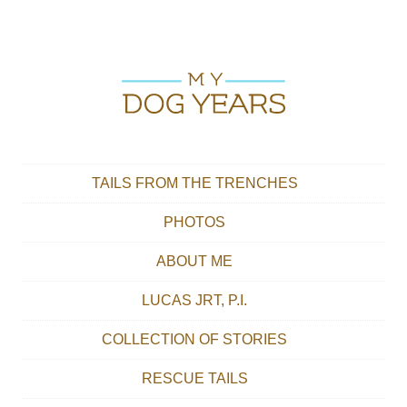
Skip to content
Main menu
TAILS FROM THE TRENCHES
PHOTOS
ABOUT ME
LUCAS JRT, P.I.
COLLECTION OF STORIES
RESCUE TAILS