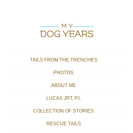
Skip to content
Main menu
TAILS FROM THE TRENCHES
PHOTOS
ABOUT ME
LUCAS JRT, P.I.
COLLECTION OF STORIES
RESCUE TAILS