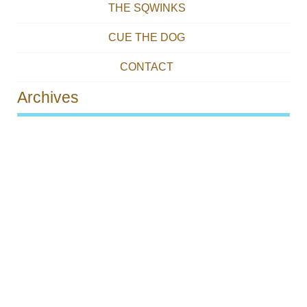
THE SQWINKS
CUE THE DOG
CONTACT
Archives
Post navigation