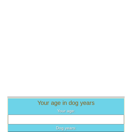
Your age in dog years
Your age:
Dog years: