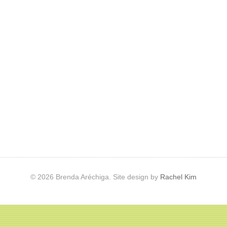
© 2026 Brenda Aréchiga. Site design by
Rachel Kim