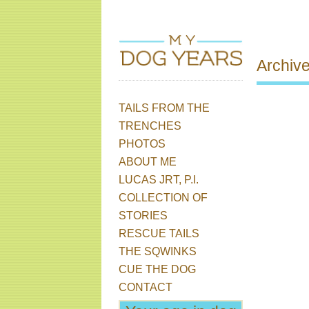
Archiv
TAILS FROM THE
Skip to content
Main menu
Post 
TRENCHES
PHOTOS
ABOUT ME
LUCAS JRT, P.I.
COLLECTION OF
STORIES
RESCUE TAILS
THE SQWINKS
CUE THE DOG
CONTACT