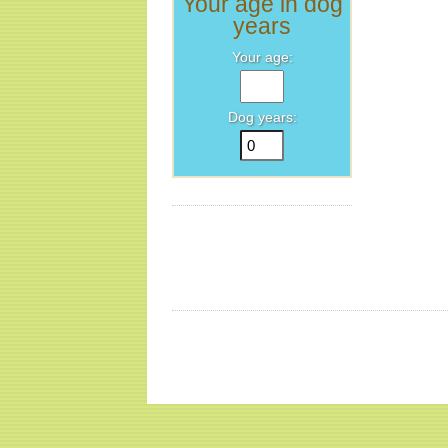
Your age in dog
years
Your age:
Dog years: