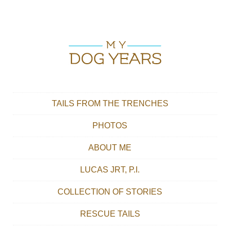
Skip to content
Main menu
TAILS FROM THE TRENCHES
PHOTOS
ABOUT ME
LUCAS JRT, P.I.
COLLECTION OF STORIES
RESCUE TAILS