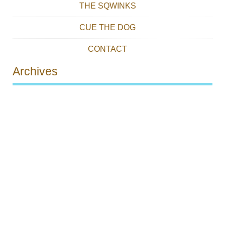
THE SQWINKS
CUE THE DOG
CONTACT
Archives
Post navigation