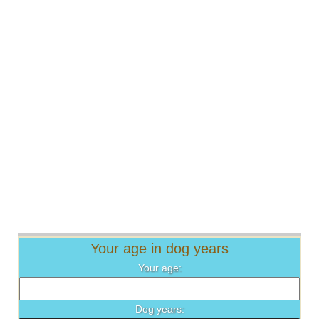
Your age in dog years
Your age:
Dog years: